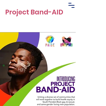
Project Band-AID