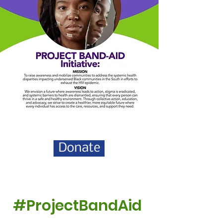
Donate
#ProjectBandAid