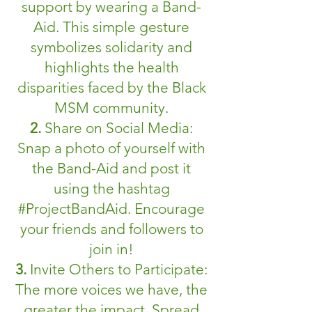
support by wearing a Band-
Aid. This simple gesture
symbolizes solidarity and
highlights the health
disparities faced by the Black
MSM community.
2.
Share on Social Media:
Snap a photo of yourself with
the Band-Aid and post it
using the hashtag
#ProjectBandAid. Encourage
your friends and followers to
join in!
3.
Invite Others to Participate:
The more voices we have, the
greater the impact. Spread