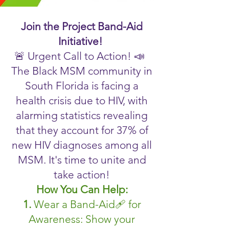
Join the Project Band-Aid
Initiative!
🚨 Urgent Call to Action! 📣
The Black MSM community in
South Florida is facing a
health crisis due to HIV, with
alarming statistics revealing
that they account for 37% of
new HIV diagnoses among all
MSM. It's time to unite and
take action!
How You Can Help:
1.
Wear a Band-Aid🩹 for
Awareness: Show your