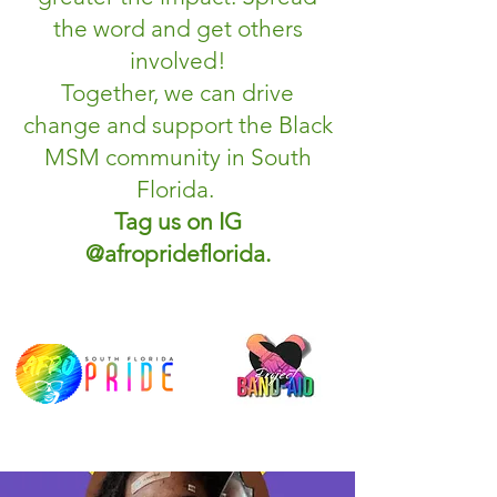
the word and get others
involved!
Together, we can drive
change and support the Black
MSM community in South
Florida.
Tag us on IG
@afroprideflorida.