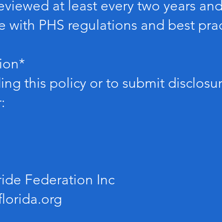
e reviewed at least every two years a
 with PHS regulations and best prac
ion*
ng this policy or to submit disclosu
:
ride Federation Inc
lorida.org