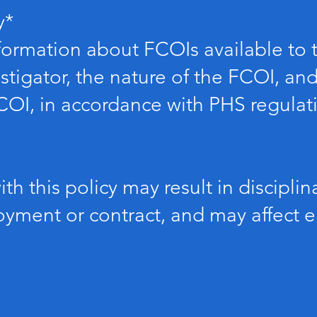
y*
formation about FCOIs available to t
stigator, the nature of the FCOI, a
FCOI, in accordance with PHS regulat
ith this policy may result in disciplin
ment or contract, and may affect elig