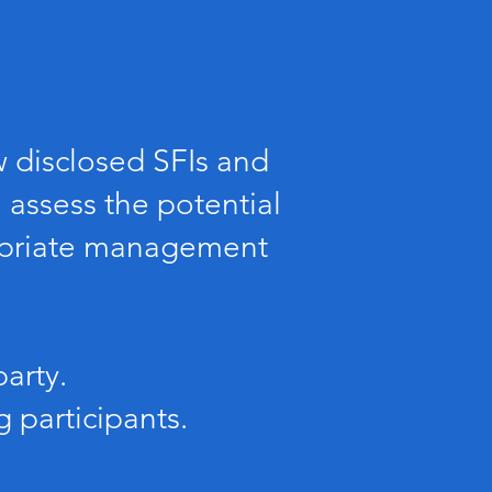
w disclosed SFIs and
 assess the potential
ropriate management
arty.
 participants.