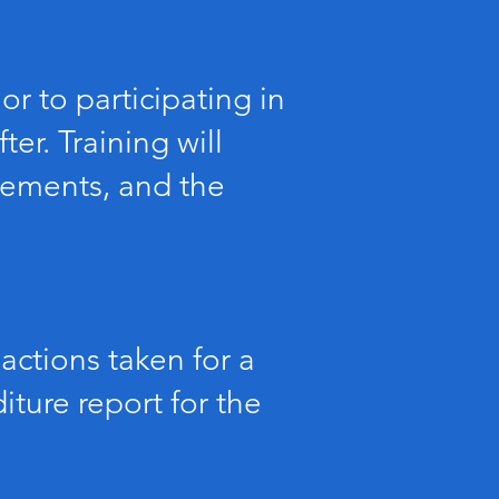
or to participating in
er. Training will
irements, and the
actions taken for a
ture report for the