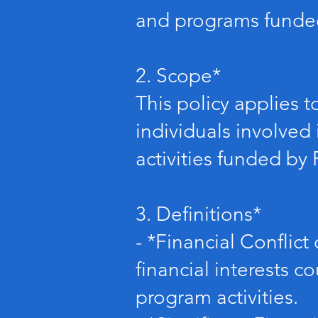
and programs funded
2. Scope*
This policy applies 
individuals involved 
activities funded by
3. Definitions*
- *Financial Conflict 
financial interests co
program activities.