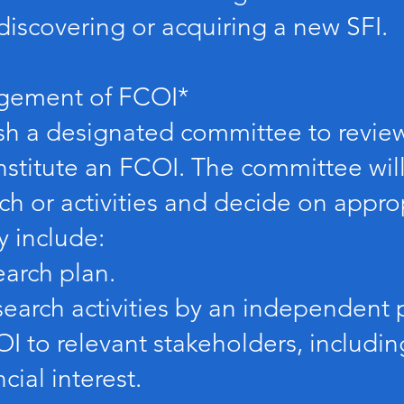
discovering or acquiring a new SFI.
gement of FCOI*
ish a designated committee to revie
nstitute an FCOI. The committee will
rch or activities and decide on app
y include:
arch plan.
earch activities by an independent p
I to relevant stakeholders, including
cial interest.