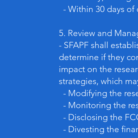
- Within 30 days of 
5. Review and Mana
- SFAPF shall establ
determine if they co
impact on the resea
strategies, which ma
- Modifying the rese
- Monitoring the res
- Disclosing the FCO
- Divesting the finan