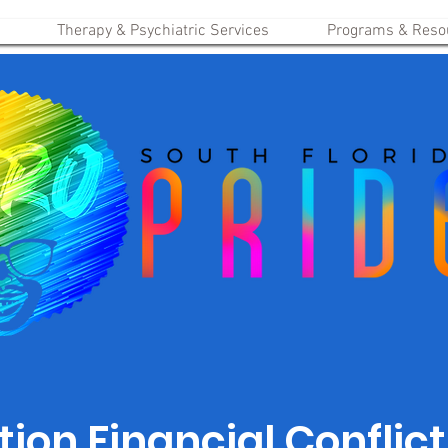
Therapy & Psychiatric Services
Programs & Reso
ion Financial Conflict