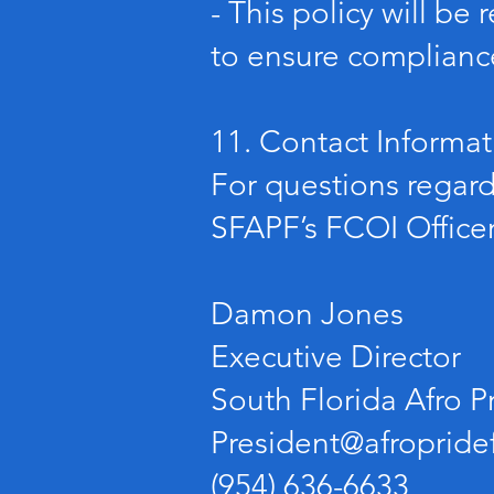
- This policy will b
to ensure compliance
11. Contact Informat
For questions regardi
SFAPF’s FCOI Officer
Damon Jones
Executive Director
South Florida Afro P
President@afropridef
(954) 636-6633