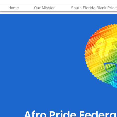
Home
Our Mission
South Florida Black Pride
Afro Pride Federat