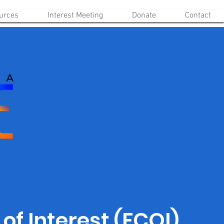
urces
Interest Meeting
Donate
Contact
 of Interest (FCOI)