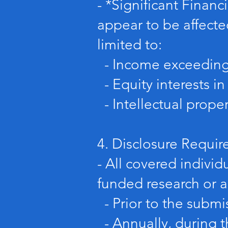
- *Significant Financi
appear to be affecte
limited to:
- Income exceeding $
- Equity interests in
- Intellectual proper
4. Disclosure Requi
- All covered individ
funded research or ac
- Prior to the submi
- Annually, during t