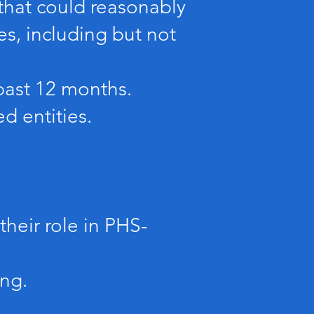
t that could reasonably
es, including but not
past 12 months.
d entities.
their role in PHS-
ing.