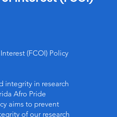
Interest (FCOI) Policy
 integrity in research
rida Afro Pride
icy aims to prevent
ntegrity of our research