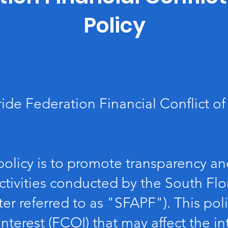
Policy
ide Federation Financial Conflict of 
policy is to promote transparency and
ctivities conducted by the South Flo
ter referred to as "SFAPF"). This pol
 interest (FCOI) that may affect the i