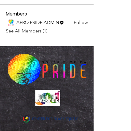
Members
AFRO PRIDE ADMIN
Follow
See All Members (1)