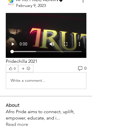
February 9, 2023
Pridechilla 2021
0
0
Write a comment...
About
Afro Pride aims to connect, uplift,
empower, educate, and i
...
Read more