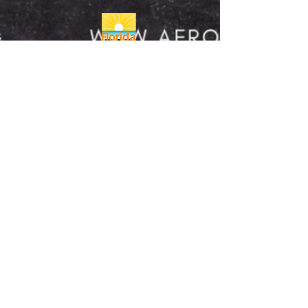
REFUND/CANCELLATION POLICY
FULFILLMENT/SHIPPING POLICY
A copy of the official registration and
financial information may be obtained from