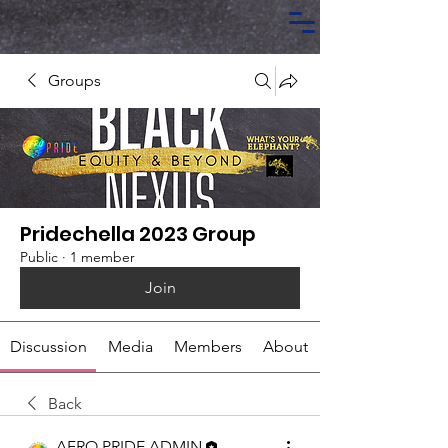
Groups
Pridechella 2023 Group
Public
·
1 member
Join
Discussion
Media
Members
About
Back
AFRO PRIDE ADMIN