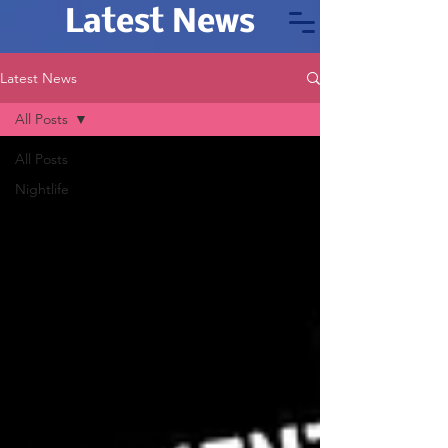
Latest News
Latest News
All Posts
All Posts
Nightlife