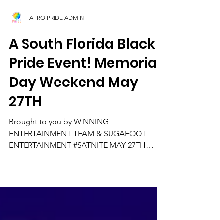
AFRO PRIDE ADMIN
A South Florida Black
Pride Event! Memorial
Day Weekend May
27TH
Brought to you by WINNING
ENTERTAINMENT TEAM & SUGAFOOT
ENTERTAINMENT #SATNITE MAY 27TH
MEMORIAL DAY WEEKEND KING OF MIAMI
BAD BOY of...