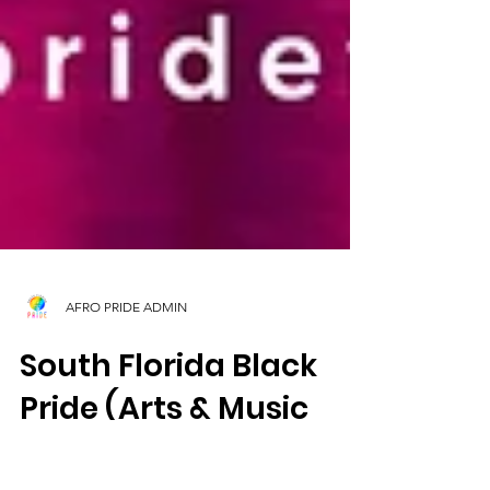
AFRO PRIDE ADMIN
South Florida Black