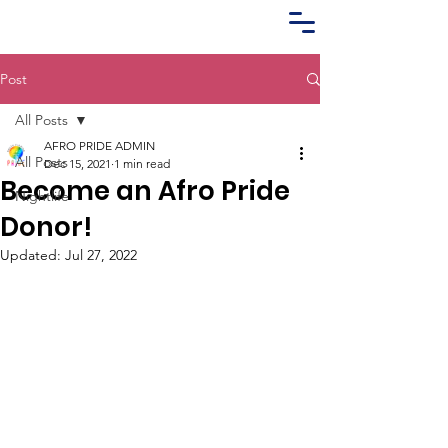
Post
All Posts
AFRO PRIDE ADMIN
All Posts
Dec 15, 2021
1 min read
Become an Afro Pride
Nightlife
Donor!
Updated:
Jul 27, 2022