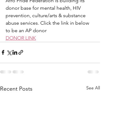
Afro Pride Federation is building its 
donor base for mental health, HIV 
prevention, culture/arts & substance 
abuse services. Click the link in below 
to be an AP donor
DONOR LINK
See All
Recent Posts