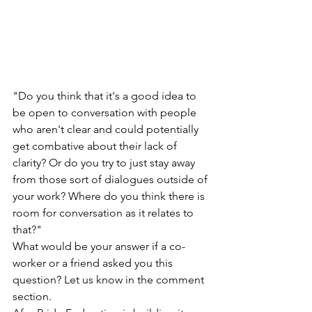
"Do you think that it's a good idea to 
be open to conversation with people 
who aren't clear and could potentially 
get combative about their lack of 
clarity? Or do you try to just stay away 
from those sort of dialogues outside of 
your work? Where do you think there is 
room for conversation as it relates to 
that?"
What would be your answer if a co-
worker or a friend asked you this 
question? Let us know in the comment 
section.