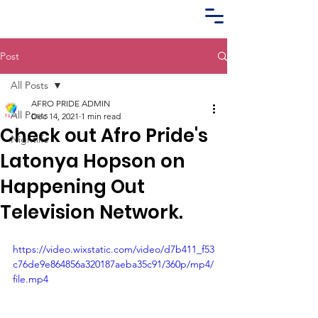
Post
All Posts
AFRO PRIDE ADMIN
All Posts
Dec 14, 2021
1 min read
Check out Afro Pride's
Nightlife
Latonya Hopson on
Happening Out
Television Network.
https://video.wixstatic.com/video/d7b411_f53
c76de9e864856a320187aeba35c91/360p/mp4/
file.mp4