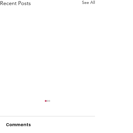
See All
Recent Posts
Comments