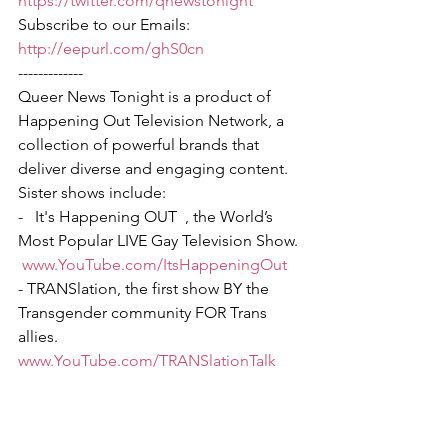
https://twitter.com/qnewstonight
Subscribe to our Emails: 
http://eepurl.com/ghS0cn
-------------
Queer News Tonight is a product of 
Happening Out Television Network, a 
collection of powerful brands that 
deliver diverse and engaging content. 
Sister shows include:
-   It's Happening OUT  , the World’s 
Most Popular LIVE Gay Television Show. 
www.YouTube.com/ItsHappeningOut
- TRANSlation, the first show BY the 
Transgender community FOR Trans 
allies.  
www.YouTube.com/TRANSlationTalk