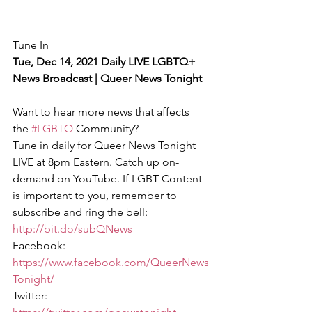
Tune In
Tue, Dec 14, 2021 Daily LIVE LGBTQ+ 
News Broadcast | Queer News Tonight
Want to hear more news that affects 
the 
#LGBTQ
 Community?
Tune in daily for Queer News Tonight 
LIVE at 8pm Eastern. Catch up on-
demand on YouTube. If LGBT Content 
is important to you, remember to 
subscribe and ring the bell: 
http://bit.do/subQNews
Facebook: 
https://www.facebook.com/QueerNews
Tonight/
Twitter: 