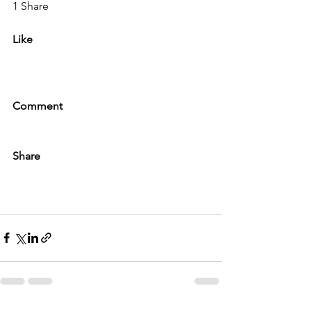
1 Share
Like
Comment
Share